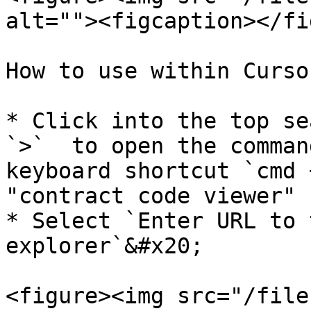
alt=""><figcaption></fi
How to use within Cursor
* Click into the top se
`>`  to open the comman
keyboard shortcut `cmd 
"contract code viewer"

* Select `Enter URL to 
explorer`&#x20;

<figure><img src="/file