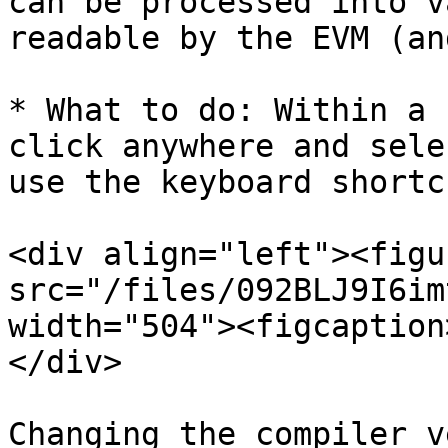
can be processed into v
readable by the EVM (an
* What to do: Within a 
click anywhere and sele
use the keyboard shortc
<div align="left"><figu
src="/files/092BLJ9I6im
width="504"><figcaption
</div>

Changing the compiler v