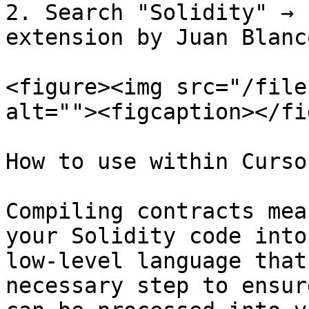
2. Search "Solidity" → 
extension by Juan Blanc
<figure><img src="/file
alt=""><figcaption></fi
How to use within Cursor
Compiling contracts mea
your Solidity code into
low-level language that
necessary step to ensur