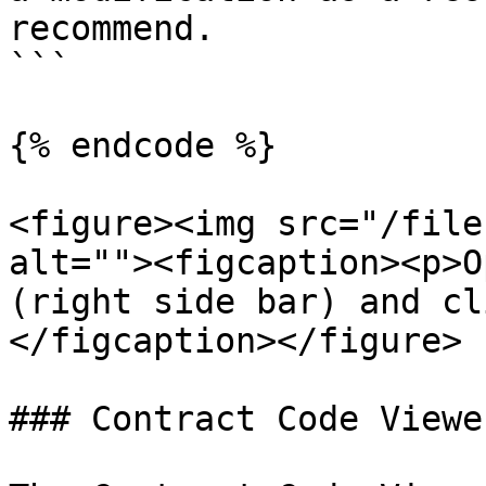
recommend.

```

{% endcode %}

<figure><img src="/file
alt=""><figcaption><p>O
(right side bar) and cl
</figcaption></figure>

### Contract Code Viewe