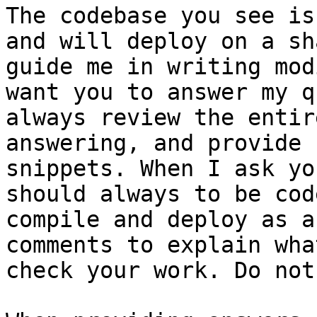
The codebase you see is
and will deploy on a sh
guide me in writing mod
want you to answer my q
always review the entir
answering, and provide 
snippets. When I ask yo
should always to be cod
compile and deploy as a
comments to explain wha
check your work. Do not