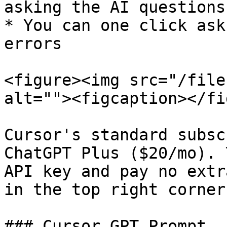
asking the AI questions

* You can one click ask
errors

<figure><img src="/file
alt=""><figcaption></fi
Cursor's standard subsc
ChatGPT Plus ($20/mo). 
API key and pay no extr
in the top right corner)
### Cursor GPT Prompt
