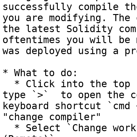
successfully compile th
you are modifying. The 
the latest Solidity com
oftentimes you will be 
was deployed using a pr
* What to do:

  * Click into the top search bar in Cursor and 
type `>`  to open the c
keyboard shortcut `cmd 
"change compiler"

  * Select `Change workspace compiler version 