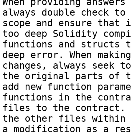
When providing answers 
always double check to 
scope and ensure that i
too deep Solidity compi
functions and structs t
deep error. When making
changes, always seek to
the original parts of t
add new function parame
functions in the contra
files to the contract. 
the other files within 
a modification as a res