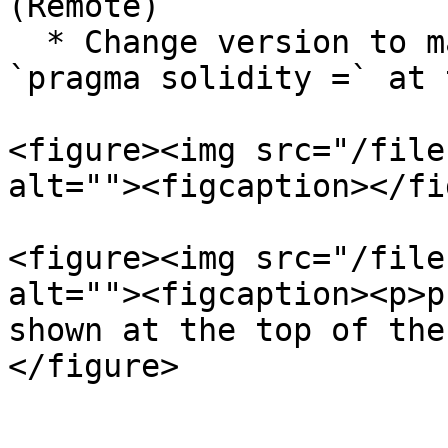
(Remote)`

  * Change version to match what's written in 
`pragma solidity =` at 
<figure><img src="/file
alt=""><figcaption></fi
<figure><img src="/file
alt=""><figcaption><p>p
shown at the top of the