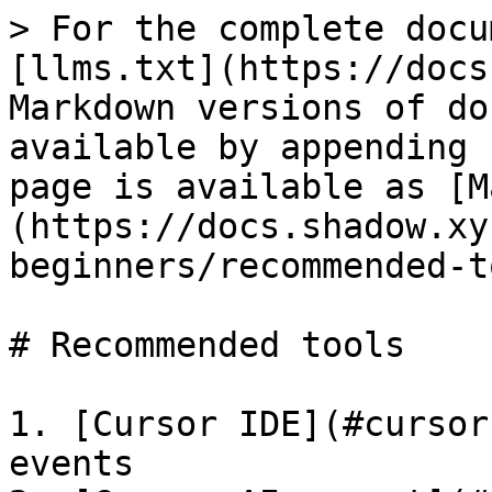
> For the complete docu
[llms.txt](https://docs
Markdown versions of do
available by appending 
page is available as [M
(https://docs.shadow.xy
beginners/recommended-t
# Recommended tools

1. [Cursor IDE](#cursor
events
