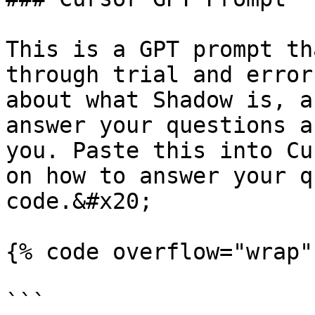
This is a GPT prompt th
through trial and error
about what Shadow is, a
answer your questions a
you. Paste this into Cu
on how to answer your q
code.&#x20;

{% code overflow="wrap"
```
