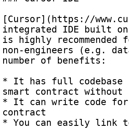
[Cursor](https://www.cu
integrated IDE built on
is highly recommended f
non-engineers (e.g. dat
number of benefits:

* It has full codebase 
smart contract without 
* It can write code for
contract

* You can easily link t