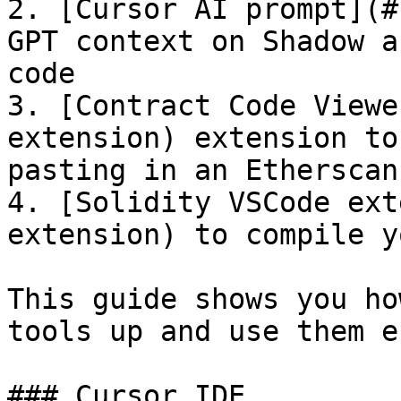
2. [Cursor AI prompt](#
GPT context on Shadow a
code

3. [Contract Code Viewe
extension) extension to
pasting in an Etherscan
4. [Solidity VSCode ext
extension) to compile y
This guide shows you ho
tools up and use them e
### Cursor IDE
