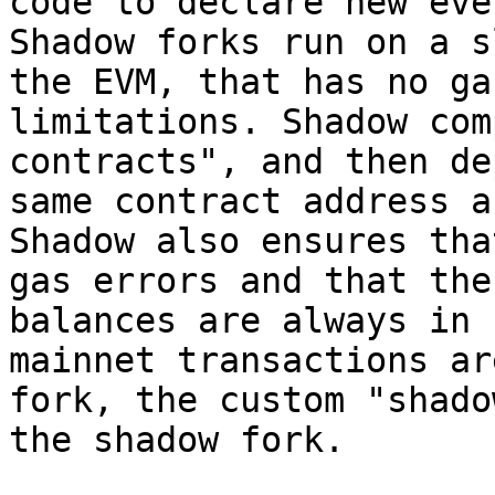
code to declare new eve
Shadow forks run on a s
the EVM, that has no ga
limitations. Shadow com
contracts", and then de
same contract address a
Shadow also ensures tha
gas errors and that the
balances are always in 
mainnet transactions ar
fork, the custom "shado
the shadow fork.
