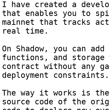
I have created a develo
that enables you to spi
mainnet that tracks act
real time. 

On Shadow, you can add 
functions, and storage 
contract without any ga
deployment constraints. 
The way it works is the
source code of the orig