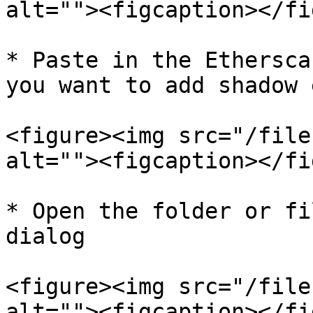
alt=""><figcaption></fi
* Paste in the Ethersca
you want to add shadow 
<figure><img src="/file
alt=""><figcaption></fi
* Open the folder or fi
dialog

<figure><img src="/file
alt=""><figcaption></fi