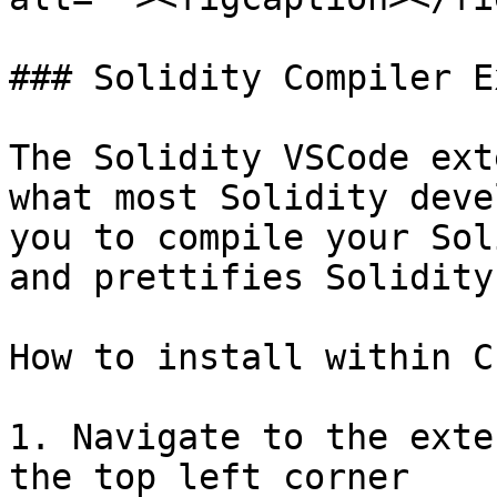
### Solidity Compiler E
The Solidity VSCode ext
what most Solidity deve
you to compile your Sol
and prettifies Solidity
How to install within C
1. Navigate to the exte
the top left corner
