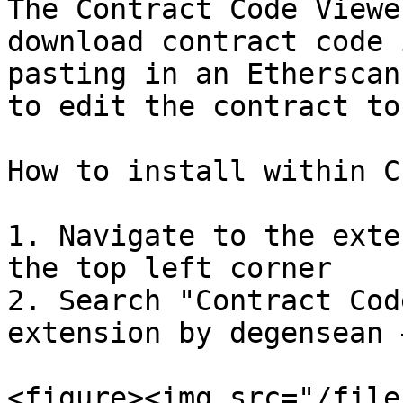
The Contract Code Viewe
download contract code 
pasting in an Etherscan
to edit the contract to
How to install within C
1. Navigate to the exte
the top left corner

2. Search "Contract Cod
extension by degensean 
<figure><img src="/file