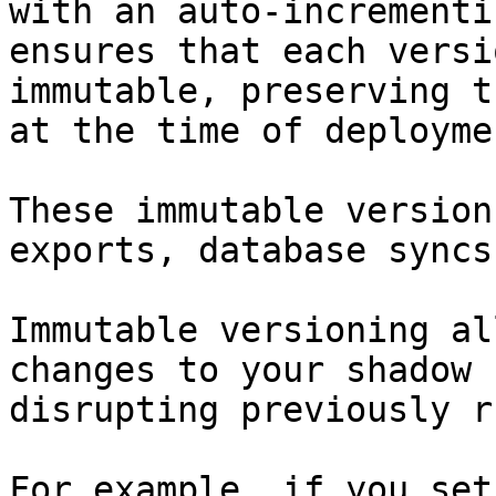
with an auto-incrementi
ensures that each versi
immutable, preserving t
at the time of deploymen
These immutable version
exports, database syncs
Immutable versioning al
changes to your shadow 
disrupting previously r
For example, if you set