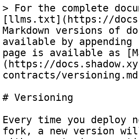
> For the complete docu
[llms.txt](https://docs
Markdown versions of do
available by appending 
page is available as [M
(https://docs.shadow.xy
contracts/versioning.md)
# Versioning

Every time you deploy n
fork, a new version wil