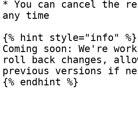
* You can cancel the re
any time

{% hint style="info" %}

Coming soon: We're work
roll back changes, allo
previous versions if ne