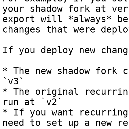
your shadow fork at ver
export will *always* be
changes that were deplo
If you deploy new chang
* The new shadow fork c
`v3`

* The original recurrin
run at `v2`

* If you want recurring
need to set up a new re