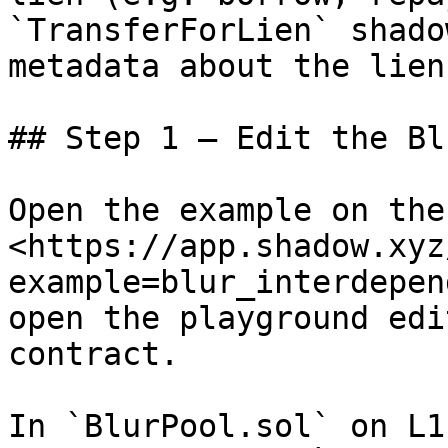
`TransferForLien` shado
metadata about the lien.
## Step 1 – Edit the Bl
Open the example on the
<https://app.shadow.xyz
example=blur_interdepen
open the playground edi
contract.

In `BlurPool.sol` on L1