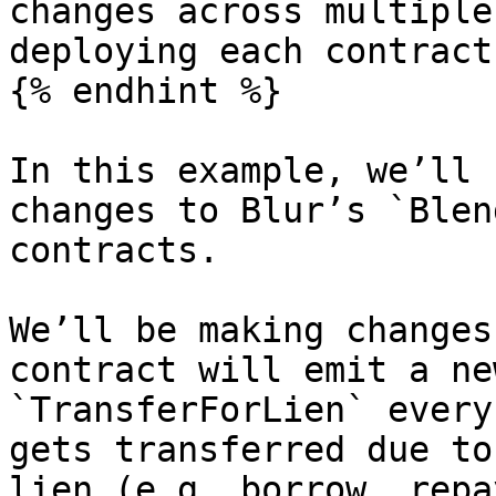
changes across multiple
deploying each contract
{% endhint %}

In this example, we’ll 
changes to Blur’s `Blen
contracts.

We’ll be making changes
contract will emit a ne
`TransferForLien` every
gets transferred due to
lien (e.g. borrow, repa