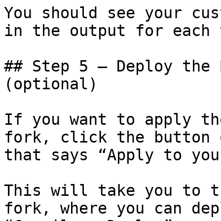
You should see your cus
in the output for each 
## Step 5 – Deploy the 
(optional)

If you want to apply th
fork, click the button 
that says “Apply to you
This will take you to t
fork, where you can dep