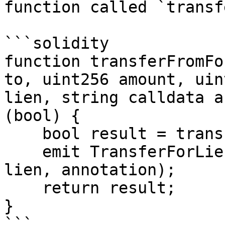
function called `transf
```solidity

function transferFromFo
to, uint256 amount, uin
lien, string calldata a
(bool) {

    bool result = transferFrom(from, to, amount);

    emit TransferForLien(from, to, amount, lienId, 
lien, annotation);

    return result;

}

```
