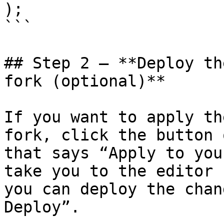
);

```

## Step 2 – **Deploy th
fork (optional)**

If you want to apply th
fork, click the button 
that says “Apply to you
take you to the editor 
you can deploy the chan
Deploy”.
