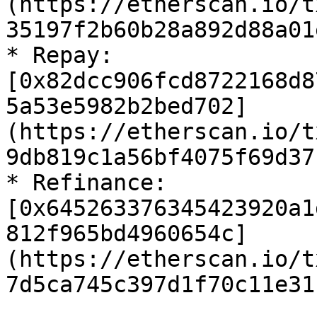
(https://etherscan.io/t
35197f2b60b28a892d88a01
* Repay: 
[0x82dcc906fcd8722168d8
5a53e5982b2bed702]
(https://etherscan.io/t
9db819c1a56bf4075f69d37
* Refinance: 
[0x645263376345423920a1
812f965bd4960654c]
(https://etherscan.io/t
7d5ca745c397d1f70c11e31