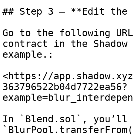
## Step 3 – **Edit the 
Go to the following URL
contract in the Shadow 
example.:

<https://app.shadow.xyz
363796522b04d7722ea56?
example=blur_interdepen
In `Blend.sol`, you’ll 
`BlurPool.transferFrom(