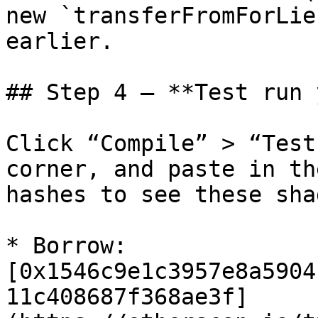
new `transferFromForLie
earlier.

## Step 4 – **Test run 
Click “Compile” > “Test
corner, and paste in th
hashes to see these sha
* Borrow: 
[0x1546c9e1c3957e8a5904
11c408687f368ae3f]