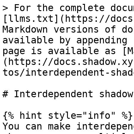
> For the complete docu
[llms.txt](https://docs
Markdown versions of do
available by appending 
page is available as [M
(https://docs.shadow.xy
tos/interdependent-shad
# Interdependent shadow
{% hint style="info" %}

You can make interdepen