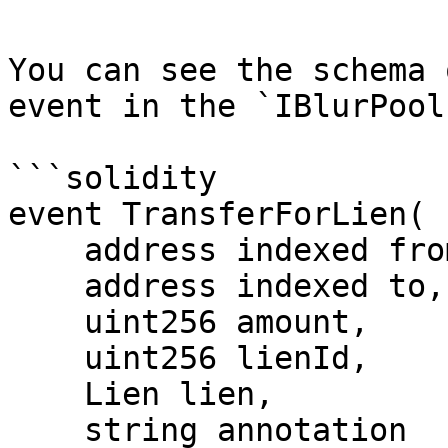
You can see the schema 
event in the `IBlurPool
```solidity

event TransferForLien(

    address indexed from,

    address indexed to,

    uint256 amount,

    uint256 lienId,

    Lien lien,

    string annotation
