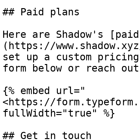
## Paid plans

Here are Shadow's [paid
(https://www.shadow.xyz
set up a custom pricing
form below or reach out
{% embed url="
<https://form.typeform.
fullWidth="true" %}

## Get in touch
