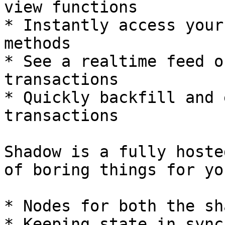
view functions

* Instantly access your
methods

* See a realtime feed o
transactions

* Quickly backfill and 
transactions

Shadow is a fully hoste
of boring things for yo
* Nodes for both the sh
* Keeping state in sync