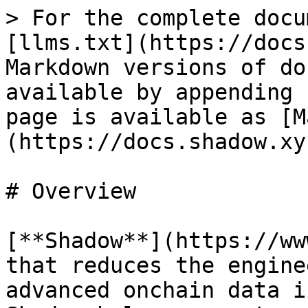
> For the complete docu
[llms.txt](https://docs
Markdown versions of do
available by appending 
page is available as [M
(https://docs.shadow.xy
# Overview

[**Shadow**](https://ww
that reduces the engine
advanced onchain data i