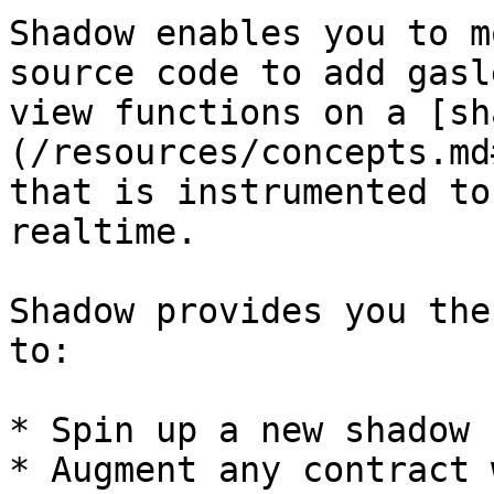
Shadow enables you to m
source code to add gasl
view functions on a [sh
(/resources/concepts.md
that is instrumented to
realtime.

Shadow provides you the
to:

* Spin up a new shadow 
* Augment any contract 