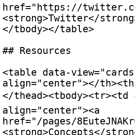
href="https://twitter.c
<strong>Twitter</strong
</tbody></table>

## Resources

<table data-view="cards
align="center"></th><th
</thead><tbody><tr><td 
align="center"><a 
href="/pages/8EuteJNAKr
<strong>Concepts</stron