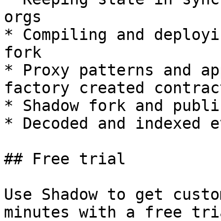
orgs

* Compiling and deployi
fork

* Proxy patterns and ap
factory created contract
* Shadow fork and publi
* Decoded and indexed e
## Free trial

Use Shadow to get custo
minutes with a free tri