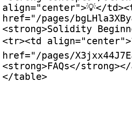
align="center">💡</td><
href="/pages/bgLHla3XBy
<strong>Solidity Beginn
<tr><td align="center">
href="/pages/X3jxx44J7E
<strong>FAQs</strong></