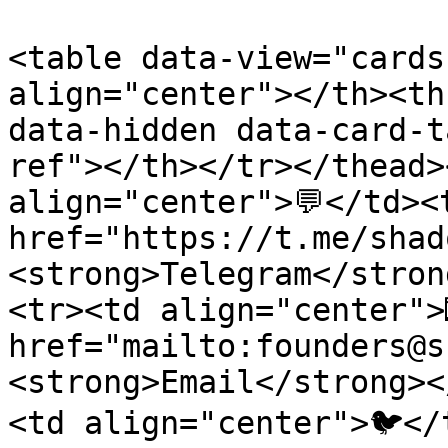
<table data-view="cards
align="center"></th><th
data-hidden data-card-t
ref"></th></tr></thead>
align="center">💬</td><
href="https://t.me/shad
<strong>Telegram</stron
<tr><td align="center">
href="mailto:founders@s
<strong>Email</strong><
<td align="center">🐦</