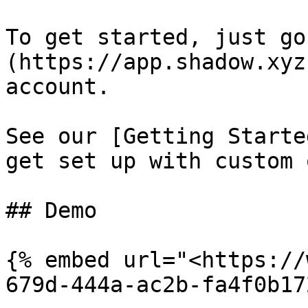
To get started, just go
(https://app.shadow.xyz
account.

See our [Getting Starte
get set up with custom 
## Demo

{% embed url="<https://
679d-444a-ac2b-fa4f0b17