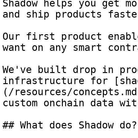
Shadow helps you get mo
and ship products faster
Our first product enabl
want on any smart contr
We've built drop in pro
infrastructure for [sha
(/resources/concepts.md
custom onchain data wit
## What does Shadow do?
